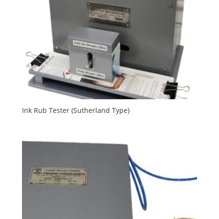
Ink Rub Tester (Sutherland Type)