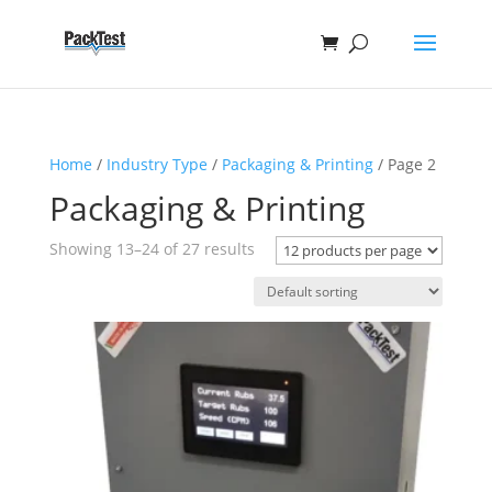
Home
/
Industry Type
/
Packaging & Printing
/ Page 2
Packaging & Printing
Showing 13–24 of 27 results