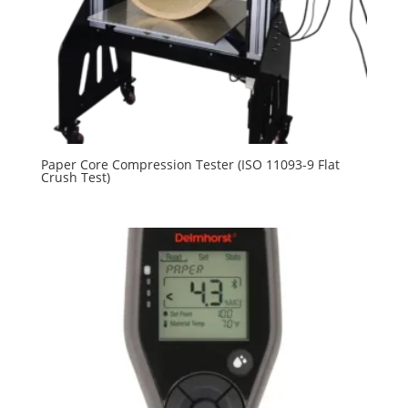
Paper Core Compression Tester (ISO 11093-9 Flat
Crush Test)