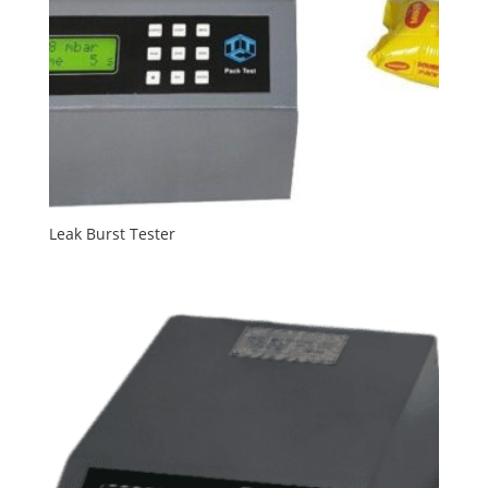
Leak Burst Tester