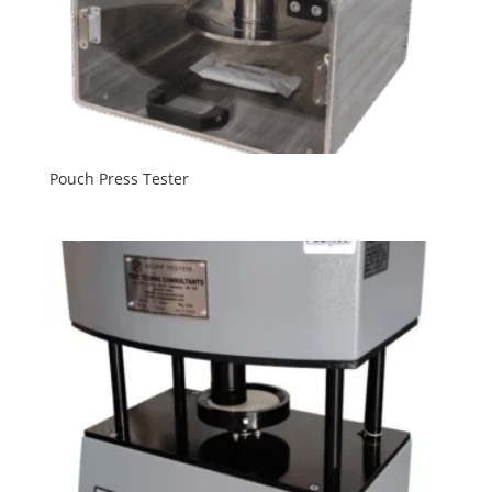
Pouch Press Tester