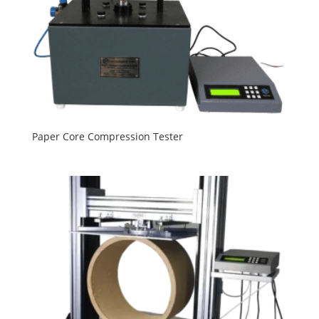
Paper Core Compression Tester