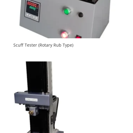
Scuff Tester (Rotary Rub Type)