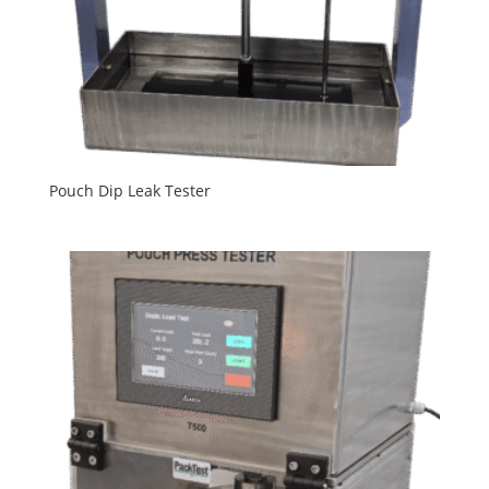
Pouch Dip Leak Tester