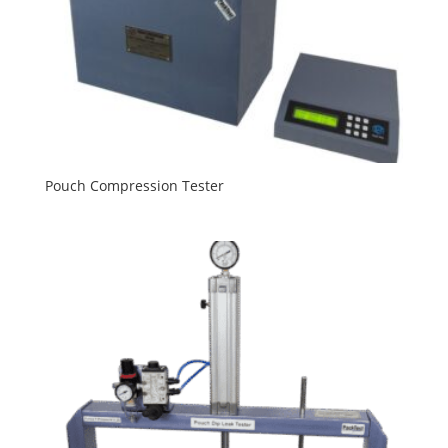
Pouch Compression Tester