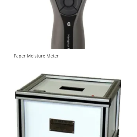
Paper Moisture Meter