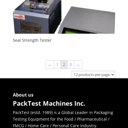
Seal Strength Tester
←
1
2
3
→
About us
PackTest Machines Inc.
PackTest (estd. 1989) is a Global Leader in Packaging
Testing Equipment for the Food / Pharmaceutical /
FMCG / Home Care / Personal Care Industry.