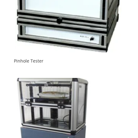
Pinhole Tester