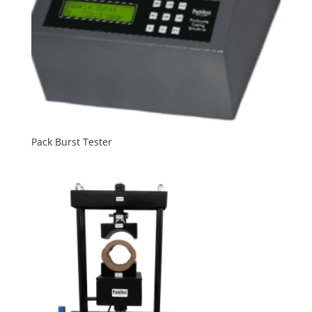
Pack Burst Tester