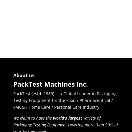
Goose
Neck
Bottle
Holder
for
Torque
Tester
quantity
About us
PackTest Machines Inc.
PackTest (estd. 1989) is a Global Leader in Packaging
Testing Equipment for the Food / Pharmaceutical /
FMCG / Home Care / Personal Care Industry.
We claim to have the
world's largest
variety of
Packaging Testing Equipment covering more than 90% of
your testing needs.