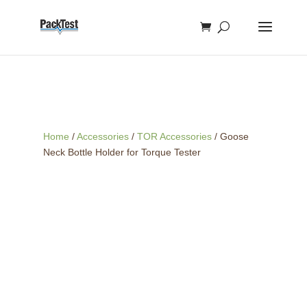
Home
/
Accessories
/
TOR Accessories
/ Goose
Neck Bottle Holder for Torque Tester