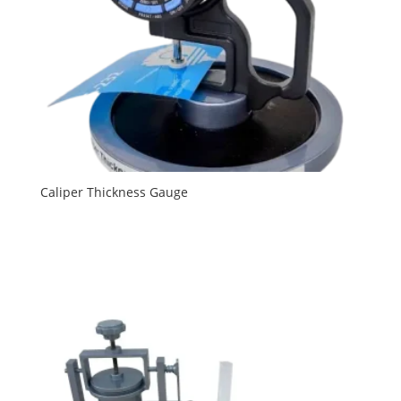
Caliper Thickness Gauge