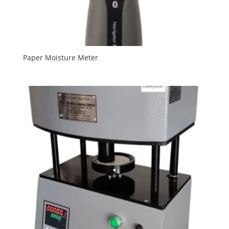
Paper Moisture Meter