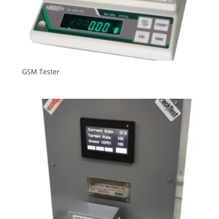
GSM Tester