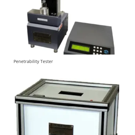
Penetrability Tester