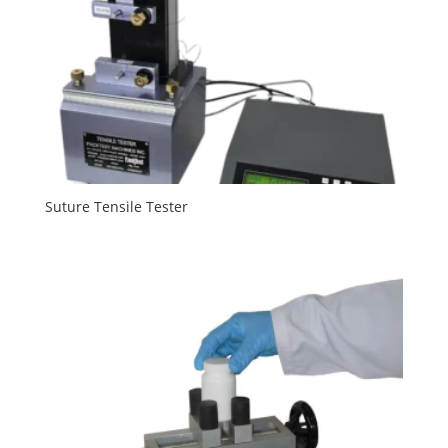
Suture Tensile Tester