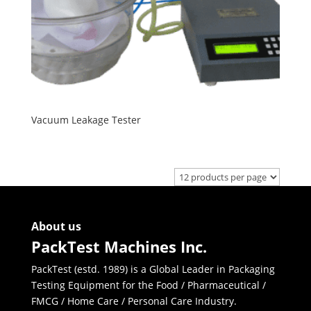
Vacuum Leakage Tester
About us
PackTest Machines Inc.
PackTest (estd. 1989) is a Global Leader in Packaging
Testing Equipment for the Food / Pharmaceutical /
FMCG / Home Care / Personal Care Industry.