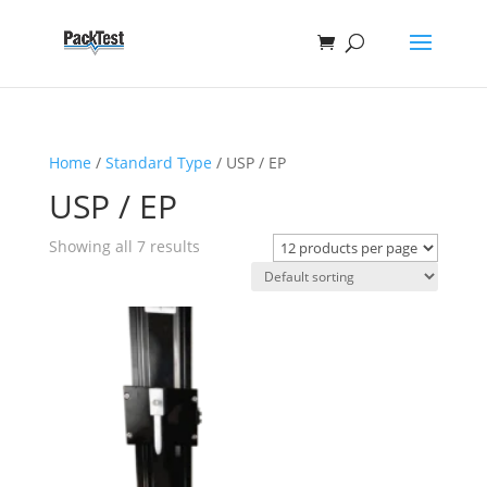
Home
/
Standard Type
/ USP / EP
USP / EP
Showing all 7 results