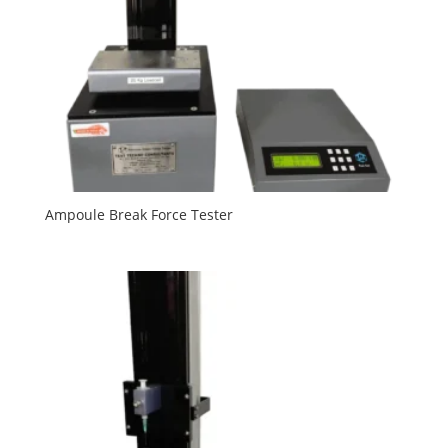
Ampoule Break Force Tester