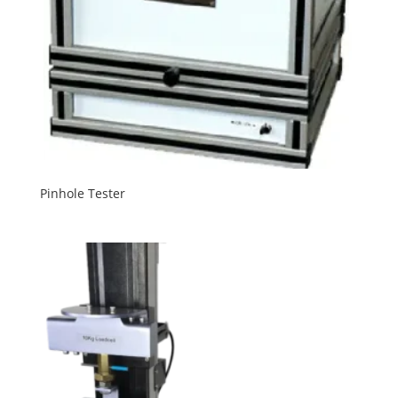
Pinhole Tester