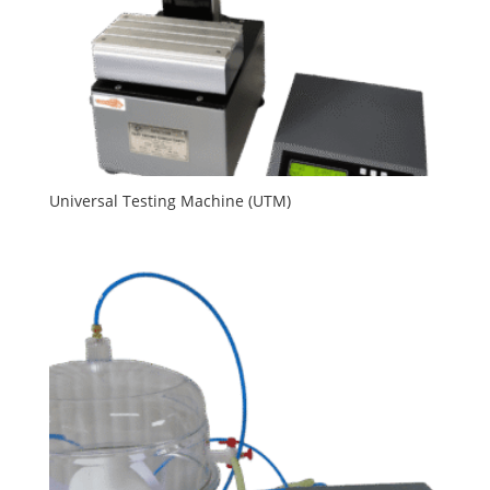
Universal Testing Machine (UTM)