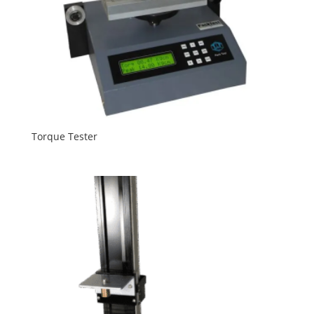
Torque Tester