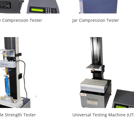
e Compression Tester
Jar Compression Tester
le Strength Tester
Universal Testing Machine (U