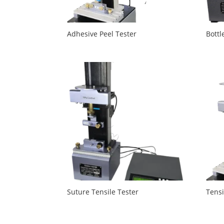
Adhesive Peel Tester
Bottl
Suture Tensile Tester
Tensi