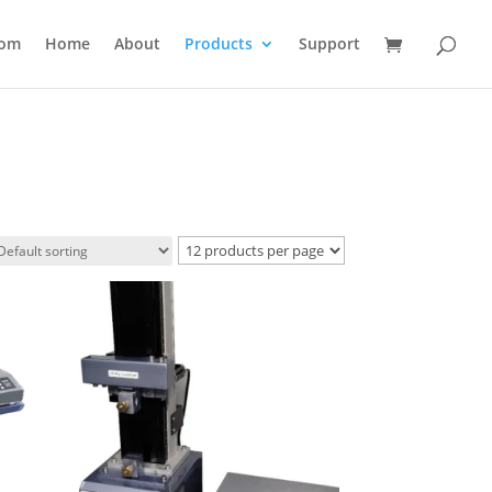
com
Home
About
Products
Support