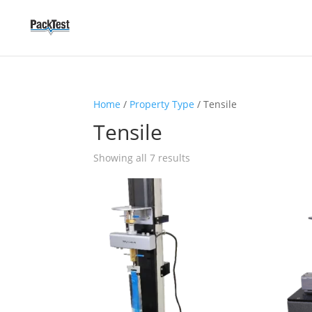
Home
/
Property Type
/ Tensile
Tensile
Showing all 7 results