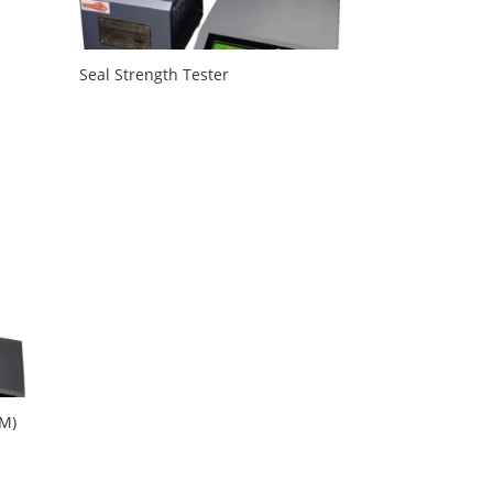
Seal Strength Tester
TM)