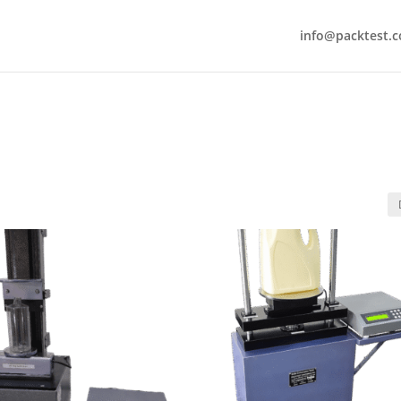
info@packtest.