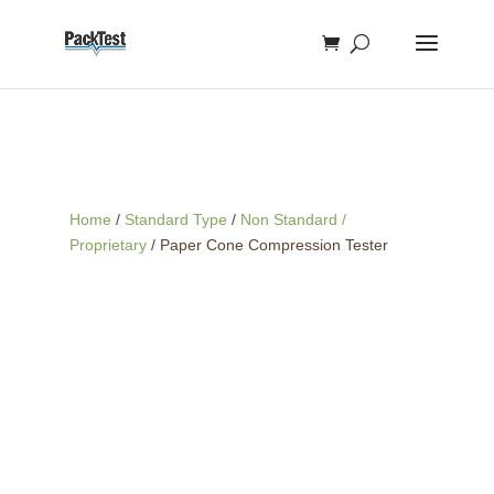
Home
/
Standard Type
/
Non Standard /
Proprietary
/ Paper Cone Compression Tester
A
paper cone compression
test
evaluates the
collapsing
strength
or
crushing force
of paper