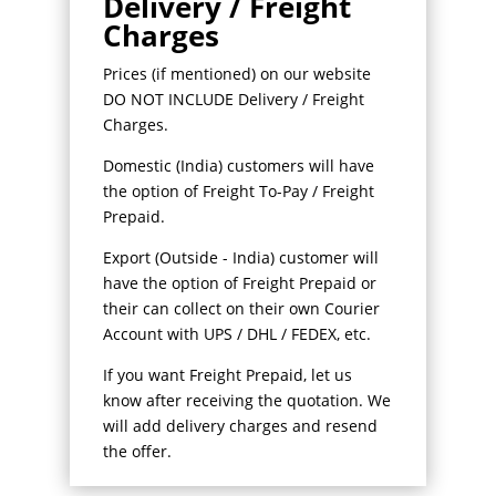
Delivery / Freight
Charges
Prices (if mentioned) on our website
DO NOT INCLUDE Delivery / Freight
Charges.
Domestic (India) customers will have
the option of Freight To-Pay / Freight
Prepaid.
Export (Outside - India) customer will
have the option of Freight Prepaid or
their can collect on their own Courier
Account with UPS / DHL / FEDEX, etc.
If you want Freight Prepaid, let us
know after receiving the quotation. We
will add delivery charges and resend
the offer.