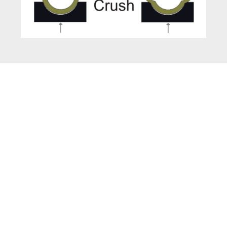
Technical Specifications
of Paper Cone
Compression Tester
Digital Model with Backlit LCD Display
Electro-Pneumatic Model (Runs on
Compressed Air)
Auto-stop & Auto-return upon completion of
Test.
Testing Principle : Constant Rate of Loading