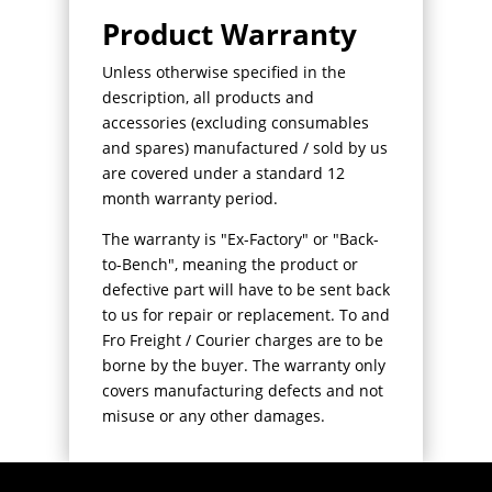
Product Warranty
Unless otherwise specified in the
description, all products and
accessories (excluding consumables
and spares) manufactured / sold by us
are covered under a standard 12
month warranty period.
The warranty is "Ex-Factory" or "Back-
to-Bench", meaning the product or
defective part will have to be sent back
to us for repair or replacement. To and
Fro Freight / Courier charges are to be
borne by the buyer. The warranty only
covers manufacturing defects and not
misuse or any other damages.