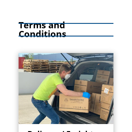
Terms and
Conditions