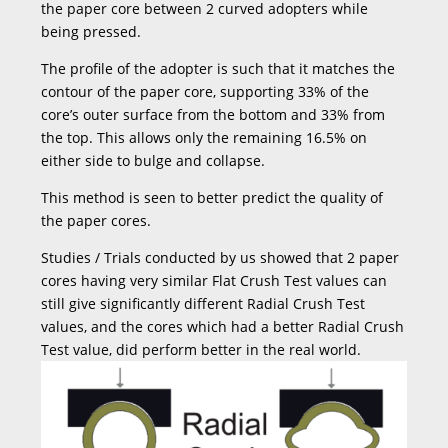
the paper core between 2 curved adopters while
being pressed.
The profile of the adopter is such that it matches the
contour of the paper core, supporting 33% of the
core’s outer surface from the bottom and 33% from
the top. This allows only the remaining 16.5% on
either side to bulge and collapse.
This method is seen to better predict the quality of
the paper cores.
Studies / Trials conducted by us showed that 2 paper
cores having very similar Flat Crush Test values can
still give significantly different Radial Crush Test
values, and the cores which had a better Radial Crush
Test value, did perform better in the real world.