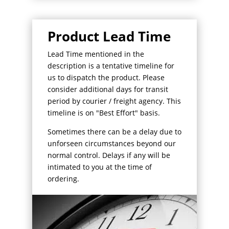
Product Lead Time
Lead Time mentioned in the
description is a tentative timeline for
us to dispatch the product. Please
consider additional days for transit
period by courier / freight agency. This
timeline is on "Best Effort" basis.
Sometimes there can be a delay due to
unforseen circumstances beyond our
normal control. Delays if any will be
intimated to you at the time of
ordering.