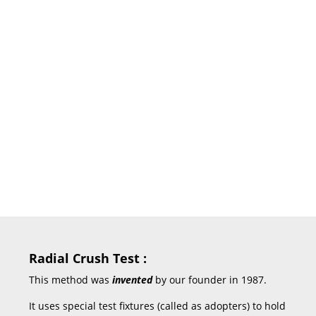
of each variable quantitatively.
But by using the Cone
Compression Tester (also known
as Collapsing Strength Tester or
CS Tester), it is very easy for both
the paper cone manufacturer and
paper cone user to differentiate
between a good or bad cone and
adopt a suitable standard of
monitoring the quality of the
same.
Radial Crush Test :
This method was
invented
by our founder in 1987.
It uses special test fixtures (called as adopters) to hold