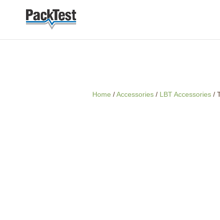
Home
/
Accessories
/
LBT Accessories
/ 