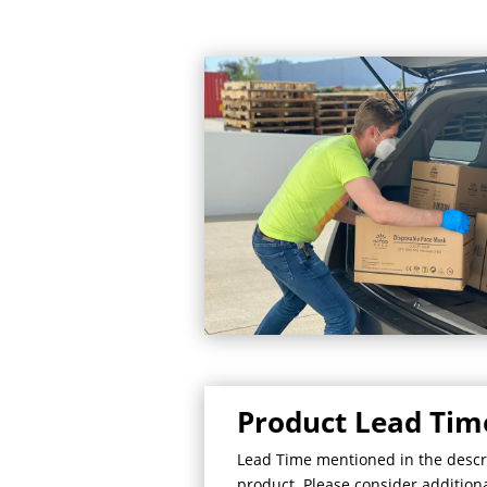
Product Lead Tim
Lead Time mentioned in the descrip
product. Please consider additional