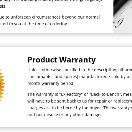
asis.
due to unforseen circumstances beyond our normal
mated to you at the time of ordering.
Product Warranty
Unless otherwise specified in the description, all pr
consumables and spares) manufactured / sold by us
month warranty period.
The warranty is "Ex-Factory" or "Back-to-Bench", mea
will have to be sent back to us for repair or replacem
charges are to be borne by the buyer. The warranty 
and not misuse or any other damages.