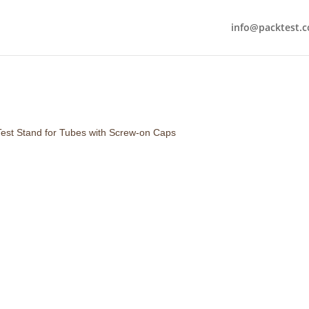
info@packtest.
Test Stand for Tubes with Screw-on Caps
A
screw-on test stand for tube
specialized fixture designed to
caps during pressure testing. It
the
leak integrity and burst st
tubes used in packaging (e.g., 
products).
Includes :
3 Cap Adapters. Extr