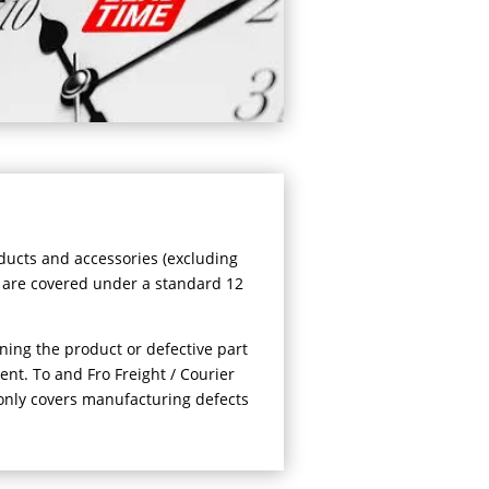
oducts and accessories (excluding
 are covered under a standard 12
ning the product or defective part
ent. To and Fro Freight / Courier
only covers manufacturing defects