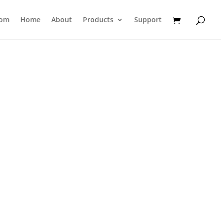
com
Home
About
Products
Support
s
used in a
leak burst tester
is a
 securely hold tubes with screw-on
's particularly useful for evaluating
rength
of laminated or co-extruded
cosmetics, pharmaceuticals, or food
a adapters can be purchased at