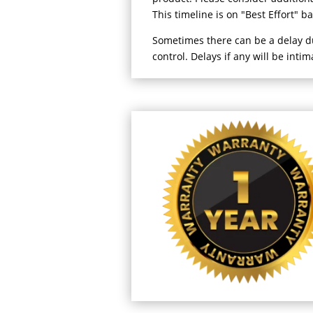
This timeline is on "Best Effort" b
Sometimes there can be a delay 
control. Delays if any will be inti