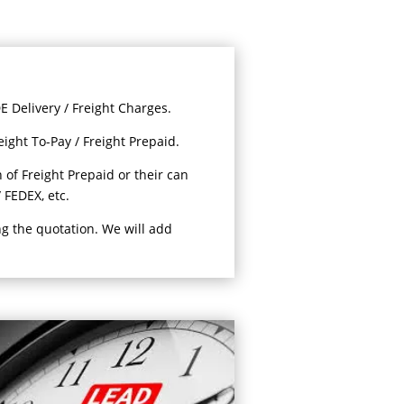
 Delivery / Freight Charges.
eight To-Pay / Freight Prepaid.
 of Freight Prepaid or their can
 FEDEX, etc.
ng the quotation. We will add