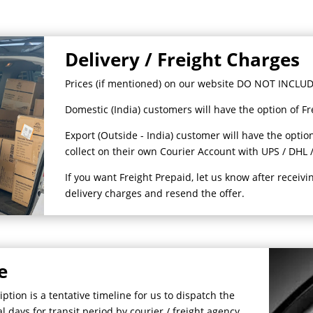
Delivery / Freight Charges
Prices (if mentioned) on our website DO NOT INCLUDE
Domestic (India) customers will have the option of Fr
Export (Outside - India) customer will have the option
collect on their own Courier Account with UPS / DHL /
If you want Freight Prepaid, let us know after receivi
delivery charges and resend the offer.
e
tion is a tentative timeline for us to dispatch the
 days for transit period by courier / freight agency.