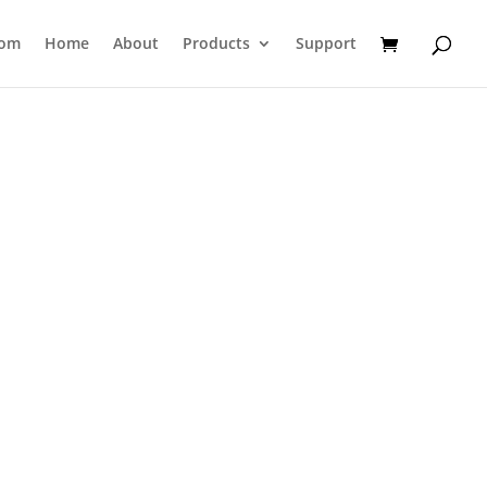
com
Home
About
Products
Support
st of Laminates used in Lami-Tubes.
heet of 10x10 cm for testing, which can
M Template (not included).