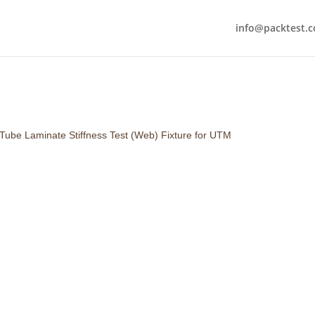
info@packtest.
 Tube Laminate Stiffness Test (Web) Fixture for UTM
Suitable for : Web Stiffness Te
Includes :
Top Wedge
Bottom U-Fixture
This test requires a Laminate S
be prepared using a regular GS