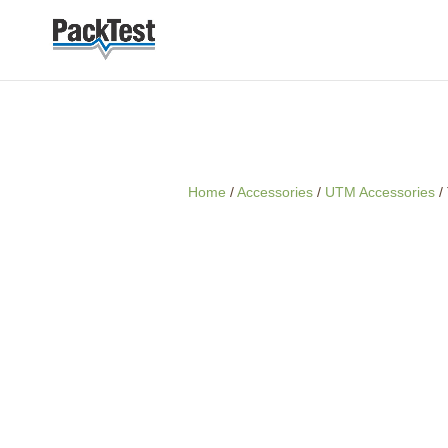
Home
/
Accessories
/
UTM Accessories
/